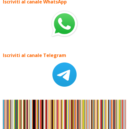
Iscriviti al canale WhatsApp
Iscriviti al canale Telegram