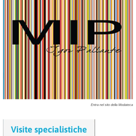
Entra nel sito della Modateca