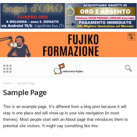
Home
Sample Page
Sample Page
This is an example page. It’s different from a blog post because it will
stay in one place and will show up in your site navigation (in most
themes). Most people start with an About page that introduces them to
potential site visitors. It might say something like this: