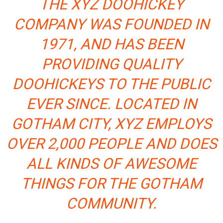
THE XYZ DOOHICKEY
COMPANY WAS FOUNDED IN
1971, AND HAS BEEN
PROVIDING QUALITY
DOOHICKEYS TO THE PUBLIC
EVER SINCE. LOCATED IN
GOTHAM CITY, XYZ EMPLOYS
OVER 2,000 PEOPLE AND DOES
ALL KINDS OF AWESOME
THINGS FOR THE GOTHAM
COMMUNITY.