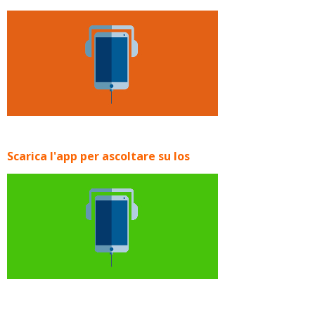
Scarica l'app per ascoltare su Ios