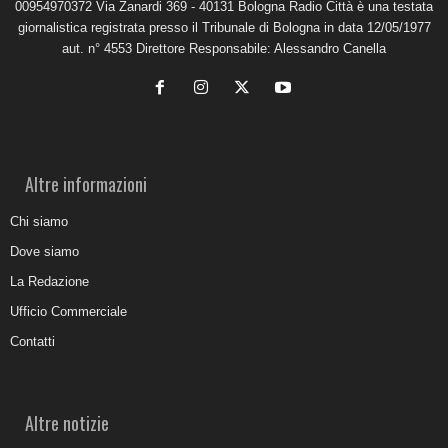
00954970372 Via Zanardi 369 - 40131 Bologna Radio Città è una testata
giornalistica registrata presso il Tribunale di Bologna in data 12/05/1977
aut. n° 4553 Direttore Responsabile: Alessandro Canella
Altre informazioni
Chi siamo
Dove siamo
La Redazione
Ufficio Commerciale
Contatti
Altre notizie