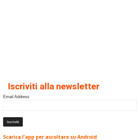
Iscriviti alla newsletter
Email Address
Scarica l'app per ascoltare su Android