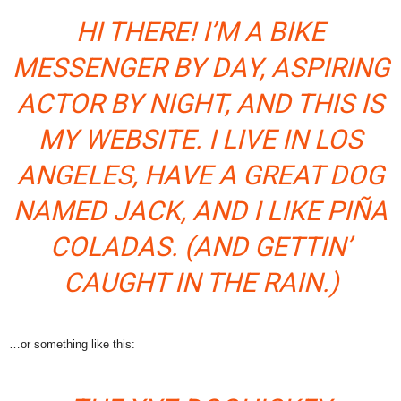
HI THERE! I’M A BIKE
MESSENGER BY DAY, ASPIRING
ACTOR BY NIGHT, AND THIS IS
MY WEBSITE. I LIVE IN LOS
ANGELES, HAVE A GREAT DOG
NAMED JACK, AND I LIKE PIÑA
COLADAS. (AND GETTIN’
CAUGHT IN THE RAIN.)
…or something like this: