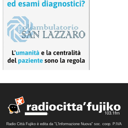
Radio Città Fujiko è edita da "L'Informazione Nuova" soc. coop. P.IVA