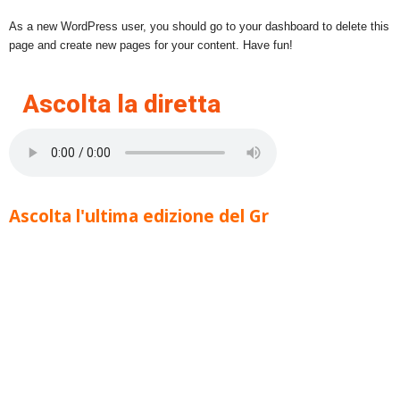
As a new WordPress user, you should go to your dashboard to delete this
page and create new pages for your content. Have fun!
Ascolta la diretta
Ascolta l'ultima edizione del Gr